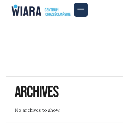
Archives
No archives to show.