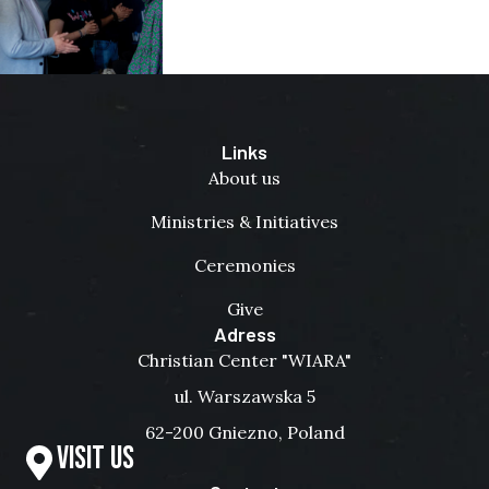
Links
About us
Ministries & Initiatives
Ceremonies
Give
Adress
Christian Center "WIARA"
ul. Warszawska 5
62-200 Gniezno, Poland
Visit us