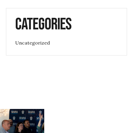
Categories
Uncategorized