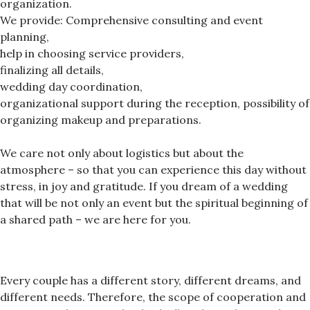
organization.
We provide: Comprehensive consulting and event
planning,
help in choosing service providers,
finalizing all details,
wedding day coordination,
organizational support during the reception, possibility of
organizing makeup and preparations.
We care not only about logistics but about the
atmosphere – so that you can experience this day without
stress, in joy and gratitude. If you dream of a wedding
that will be not only an event but the spiritual beginning of
a shared path – we are here for you.
Every couple has a different story, different dreams, and
different needs. Therefore, the scope of cooperation and