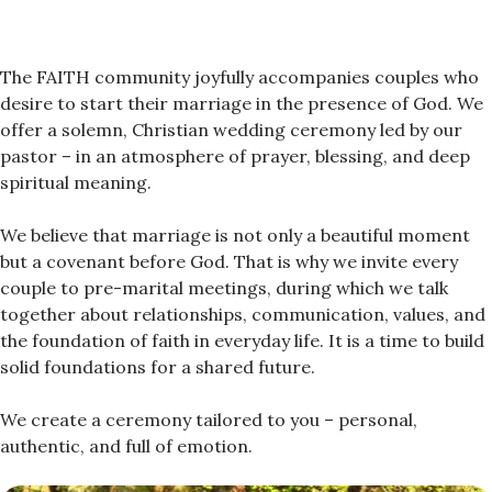
The FAITH community joyfully accompanies couples who
desire to start their marriage in the presence of God. We
offer a solemn, Christian wedding ceremony led by our
pastor – in an atmosphere of prayer, blessing, and deep
spiritual meaning.
We believe that marriage is not only a beautiful moment
but a covenant before God. That is why we invite every
couple to pre-marital meetings, during which we talk
together about relationships, communication, values, and
the foundation of faith in everyday life. It is a time to build
solid foundations for a shared future.
We create a ceremony tailored to you – personal,
authentic, and full of emotion.