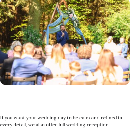
If you want your wedding day to be calm and refined in
every detail, we also offer full wedding reception