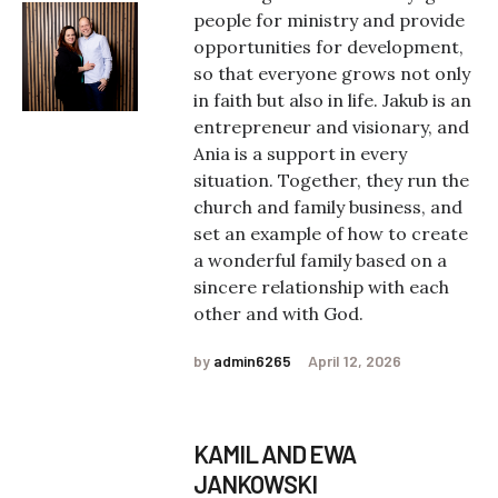
people for ministry and provide
opportunities for development,
so that everyone grows not only
in faith but also in life. Jakub is an
entrepreneur and visionary, and
Ania is a support in every
situation. Together, they run the
church and family business, and
set an example of how to create
a wonderful family based on a
sincere relationship with each
other and with God.
by
admin6265
April 12, 2026
KAMIL AND EWA
JANKOWSKI