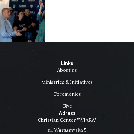
Links
About us
Ministries & Initiatives
Ceremonies
Give
Adress
Christian Center "WIARA"
ul. Warszawska 5