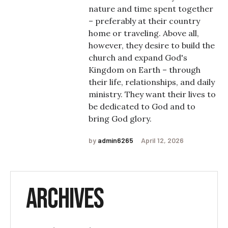
nature and time spent together
– preferably at their country
home or traveling. Above all,
however, they desire to build the
church and expand God's
Kingdom on Earth – through
their life, relationships, and daily
ministry. They want their lives to
be dedicated to God and to
bring God glory.
by
admin6265
April 12, 2026
Archives