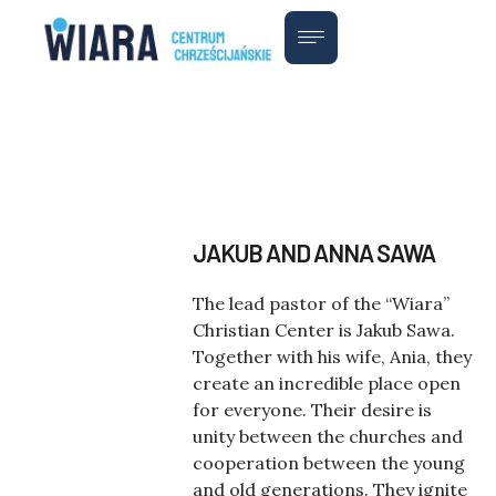
JAKUB AND ANNA SAWA
The lead pastor of the “Wiara”
Christian Center is Jakub Sawa.
Together with his wife, Ania, they
create an incredible place open
for everyone. Their desire is
unity between the churches and
cooperation between the young
and old generations. They ignite