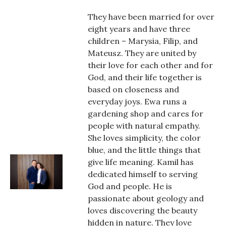
They have been married for over
eight years and have three
children – Marysia, Filip, and
Mateusz. They are united by
their love for each other and for
God, and their life together is
based on closeness and
everyday joys. Ewa runs a
gardening shop and cares for
people with natural empathy.
She loves simplicity, the color
blue, and the little things that
give life meaning. Kamil has
dedicated himself to serving
God and people. He is
passionate about geology and
loves discovering the beauty
hidden in nature. They love