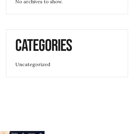
No archives to show.
Categories
Uncategorized